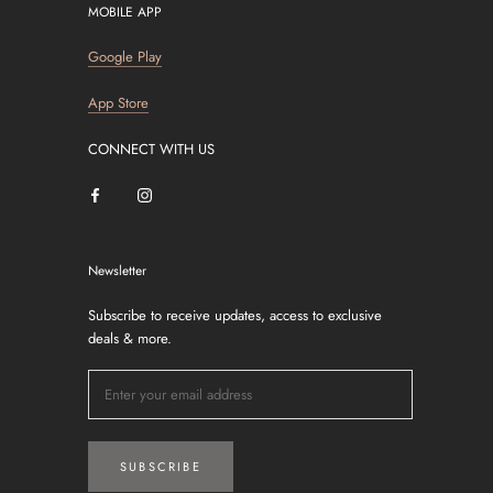
MOBILE APP
Google Play
App Store
CONNECT WITH US
Newsletter
Subscribe to receive updates, access to exclusive
deals & more.
SUBSCRIBE