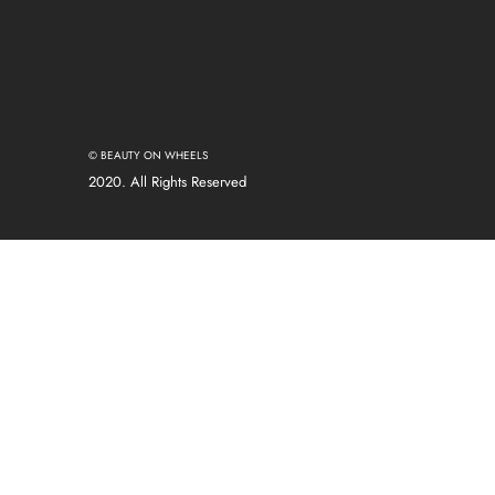
© BEAUTY ON WHEELS
2020. All Rights Reserved