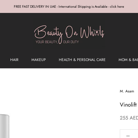
FREE FAST DELIVERY IN UAE - International Shipping is Available - click here
HAIR
MAKEUP
HEALTH & PERSONAL CARE
MOM & BA
M. Asam
Vinolif
255 AE