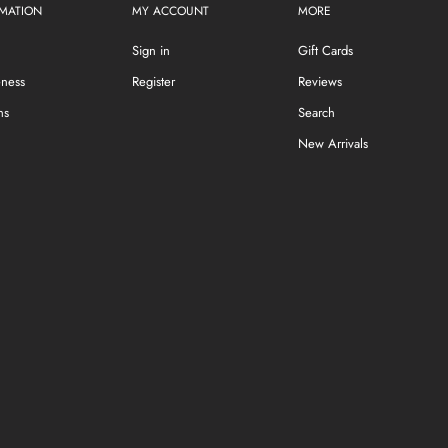
MATION
MY ACCOUNT
MORE
Sign in
Gift Cards
eness
Register
Reviews
ns
Search
New Arrivals