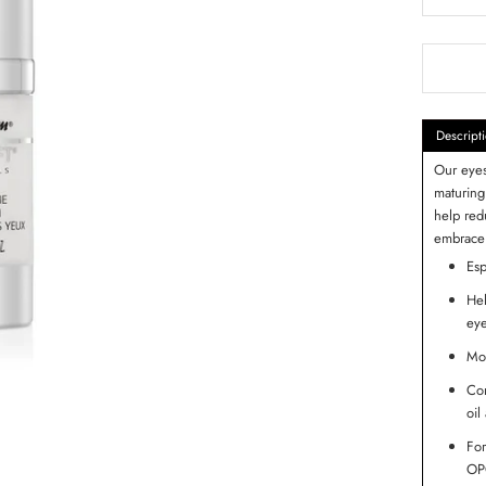
Descript
Our eyes
maturing
help red
embrace 
Esp
Hel
eye
Moi
Con
oil
For
OPC