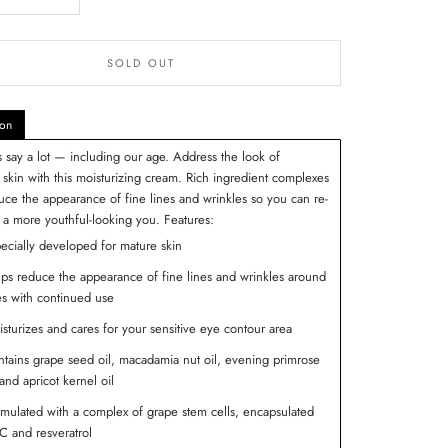
SOLD OUT
ion
 say a lot — including our age. Address the look of
 skin with this moisturizing cream. Rich ingredient complexes
uce the appearance of fine lines and wrinkles so you can re-
a more youthful-looking you.
Features:
ecially developed for mature skin
ps reduce the appearance of fine lines and wrinkles around
s with continued use
sturizes and cares for your sensitive eye contour area
tains grape seed oil, macadamia nut oil, evening primrose
 and apricot kernel oil
mulated with a complex of grape stem cells, encapsulated
 and resveratrol