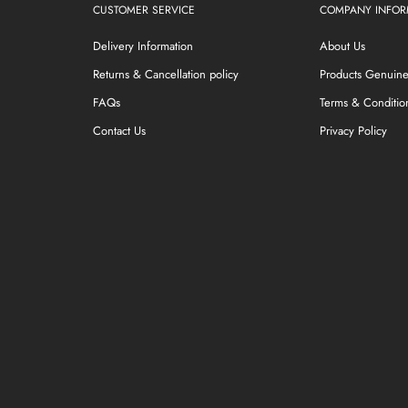
CUSTOMER SERVICE
COMPANY INFOR
Delivery Information
About Us
Returns & Cancellation policy
Products Genuin
FAQs
Terms & Conditio
Contact Us
Privacy Policy