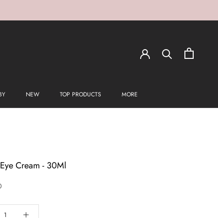
BY
NEW
TOP PRODUCTS
MORE
t Eye Cream - 30Ml
D