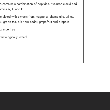
o contains a combination of peptides, hyaluronic acid and
amins A, C and E
mulated with extracts from magnolia, chamomile, willow
k, green tea, elk horn cedar, grapefruit and propolis
grance free
matologically tested