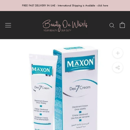
Skip
FREE FAST DELIVERY IN UAE - International Shipping is Available - click here
to
content