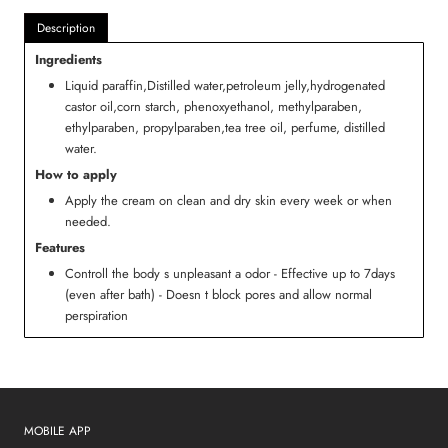
Description
Ingredients
Liquid paraffin,Distilled water,petroleum jelly,hydrogenated
castor oil,corn starch, phenoxyethanol, methylparaben,
ethylparaben, propylparaben,tea tree oil, perfume, distilled
water.
How to apply
Apply the cream on clean and dry skin every week or when
needed.
Features
Controll the body s unpleasant a odor - Effective up to 7days
(even after bath) - Doesn t block pores and allow normal
perspiration
MOBILE APP