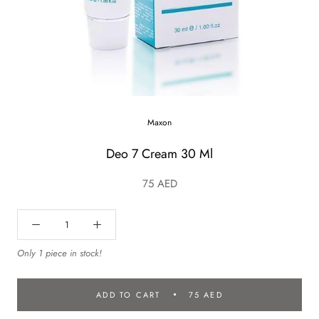
Maxon
Deo 7 Cream 30 Ml
75 AED
Only 1 piece in stock!
ADD TO CART
75 AED