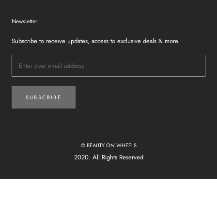
Newsletter
Subscribe to receive updates, access to exclusive deals & more.
SUBSCRIBE
© BEAUTY ON WHEELS
2020. All Rights Reserved