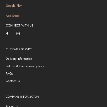
Google Play
App Store
CONNECT WITH US
CUSTOMER SERVICE
Delivery Information
Returns & Cancellation policy
FAQs
Contact Us
COMPANY INFORMATION
About Us