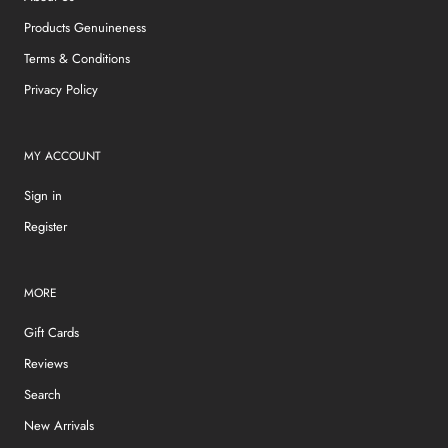
Products Genuineness
Terms & Conditions
Privacy Policy
MY ACCOUNT
Sign in
Register
MORE
Gift Cards
Reviews
Search
New Arrivals