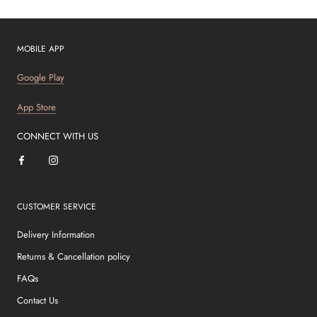
MOBILE APP
Google Play
App Store
CONNECT WITH US
CUSTOMER SERVICE
Delivery Information
Returns & Cancellation policy
FAQs
Contact Us