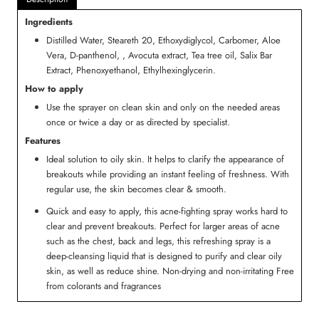
Ingredients
Distilled Water, Steareth 20, Ethoxydiglycol, Carbomer, Aloe
Vera, D-panthenol, , Avocuta extract, Tea tree oil, Salix Bar
Extract, Phenoxyethanol, Ethylhexinglycerin.
How to apply
Use the sprayer on clean skin and only on the needed areas
once or twice a day or as directed by specialist.
Features
Ideal solution to oily skin. It helps to clarify the appearance of
breakouts while providing an instant feeling of freshness. With
regular use, the skin becomes clear & smooth.
Quick and easy to apply, this acne-fighting spray works hard to
clear and prevent breakouts. Perfect for larger areas of acne
such as the chest, back and legs, this refreshing spray is a
deep-cleansing liquid that is designed to purify and clear oily
skin, as well as reduce shine. Non-drying and non-irritating Free
from colorants and fragrances