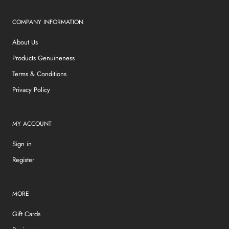
COMPANY INFORMATION
About Us
Products Genuineness
Terms & Conditions
Privacy Policy
MY ACCOUNT
Sign in
Register
MORE
Gift Cards