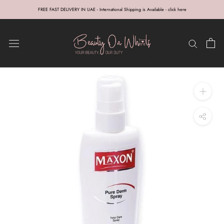
Skip
FREE FAST DELIVERY IN UAE - International Shipping is Available - click here
to
content