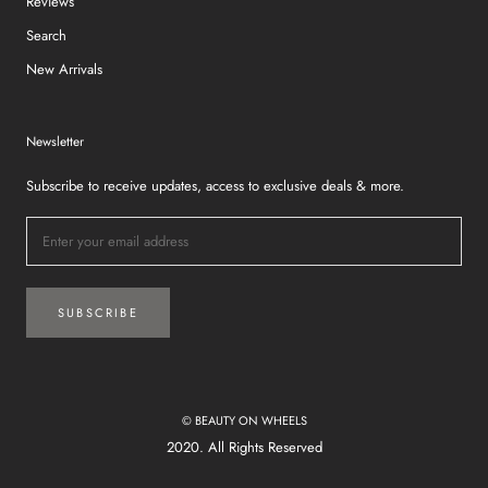
Reviews
Search
New Arrivals
Newsletter
Subscribe to receive updates, access to exclusive deals & more.
SUBSCRIBE
© BEAUTY ON WHEELS
2020. All Rights Reserved