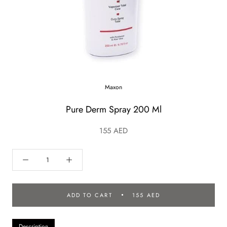
Maxon
Pure Derm Spray 200 Ml
155 AED
ADD TO CART
155 AED
Description