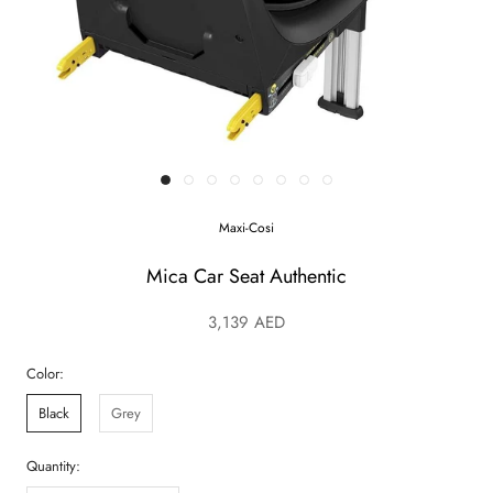
Maxi-Cosi
Mica Car Seat Authentic
3,139 AED
Color:
Black
Grey
Quantity: