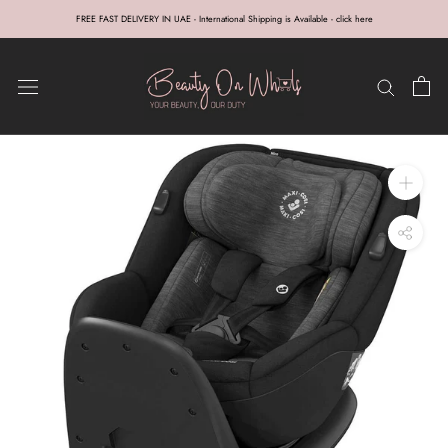
Skip
FREE FAST DELIVERY IN UAE - International Shipping is Available - click here
to
content