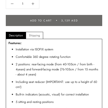
ADD TO CART
3,139 AED
Description
Shipping
Features:
Installation via ISOFIX system
Comfortable 360 degree rotating function
2 positions: rear-facing mode (from 40-105cm / from birth -
4years) and forward-facing mode (76-105cm / from 15 months
- about 4 years)
Including seat reducer (IMPORTANT: use up to a height of 60
cm!)
Built-in indicators (acoustic, visual) for correct installation
5 sitting and resting positions