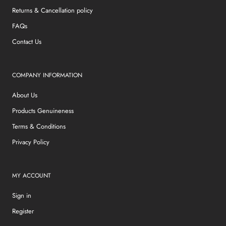
Returns & Cancellation policy
FAQs
Contact Us
COMPANY INFORMATION
About Us
Products Genuineness
Terms & Conditions
Privacy Policy
MY ACCOUNT
Sign in
Register