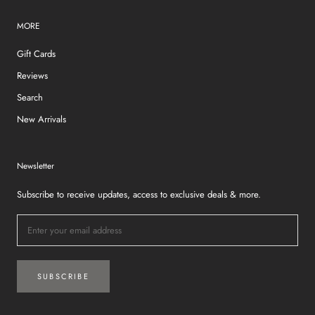
MORE
Gift Cards
Reviews
Search
New Arrivals
Newsletter
Subscribe to receive updates, access to exclusive deals & more.
SUBSCRIBE