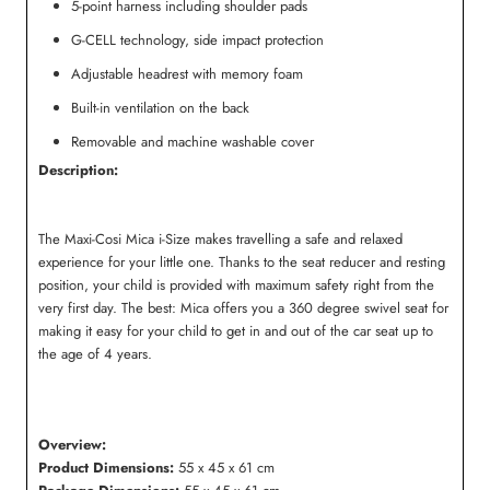
5-point harness including shoulder pads
G-CELL technology, side impact protection
Adjustable headrest with memory foam
Built-in ventilation on the back
Removable and machine washable cover
Description:
The Maxi-Cosi Mica i-Size makes travelling a safe and relaxed
experience for your little one. Thanks to the seat reducer and resting
position, your child is provided with maximum safety right from the
very first day. The best: Mica offers you a 360 degree swivel seat for
making it easy for your child to get in and out of the car seat up to
the age of 4 years.
Overview:
Product Dimensions:
55 x 45 x 61 cm