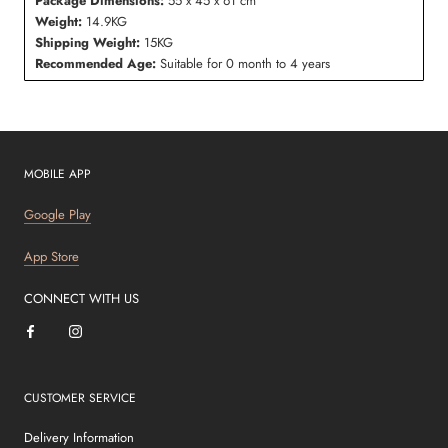
Package Dimensions:
55 x 45 x 61 cm
Weight:
14.9KG
Shipping Weight:
15KG
Recommended Age:
Suitable for 0 month to 4 years
MOBILE APP
Google Play
App Store
CONNECT WITH US
CUSTOMER SERVICE
Delivery Information